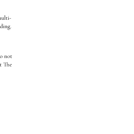
ulti-
ding.
do not
at The