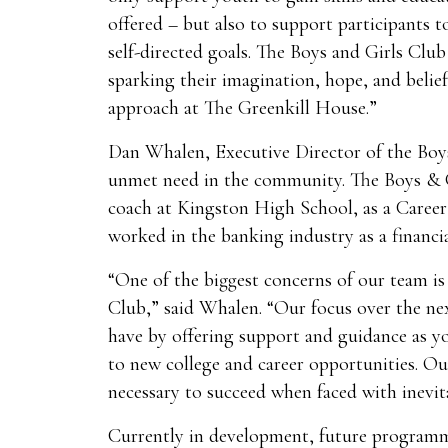
offered – but also to support participants to
self-directed goals. The Boys and Girls Clu
sparking their imagination, hope, and belie
approach at The Greenkill House.”
Dan Whalen, Executive Director of the Boys 
unmet need in the community. The Boys & G
coach at Kingston High School, as a Career
worked in the banking industry as a financia
“One of the biggest concerns of our team is
Club,” said Whalen. “Our focus over the nex
have by offering support and guidance as yo
to new college and career opportunities. Ou
necessary to succeed when faced with inevit
Currently in development, future programmi