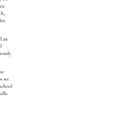
eir
th,
his
l an
l
iously
he
ps we
 school
ills