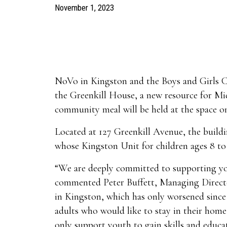
November 1, 2023
NoVo in Kingston and the Boys and Girls C
the Greenkill House, a new resource for M
community meal will be held at the space o
Located at 127 Greenkill Avenue, the build
whose Kingston Unit for children ages 8 to 
“We are deeply committed to supporting you
commented Peter Buffett, Managing Director
in Kingston, which has only worsened since 
adults who would like to stay in their hom
only support youth to gain skills and educa