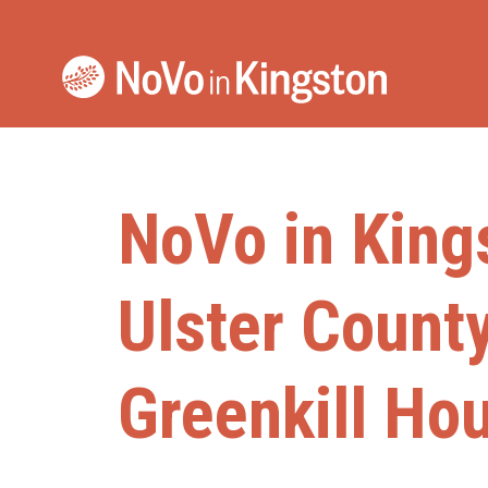
Skip
to
content
NoVo in King
Ulster Count
Greenkill Ho