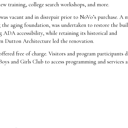
rview training, college search workshops, and more.
was vacant and in disrepair prior to NoVo’s purchase. A m
 the aging foundation, was undertaken to restore the buil
 ADA accessibility, while retaining its historical and
m Dutton Architecture led the renovation.
offered free of charge. Visitors and program participants 
 Boys and Girls Club to access programming and services 