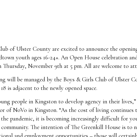
lub of Ulster County are excited to announce the openin
idtown youth ages 16-24+. An Open House celebration an
n Thursday, November 9th at 5 pm. All are welcome to att
ing will be managed by the Boys & Girls Club of Ulster C
18 is adjacent to the newly opened space.
ng people in Kingston to develop agency in their lives,”
 of NoVo in Kingston. “As the cost of living continues t
the pandemic, it is becoming increasingly difficult for y
e community. The intention of The Greenkill House is to 
tional and employment opportunities – those will certainl