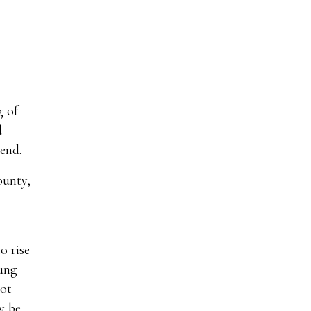
g of
d
end.
ounty,
o rise
oung
not
y be