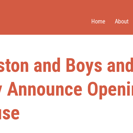
Home
About
ston and Boys and 
y Announce Openi
use