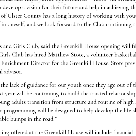
 develop a vision for their future and help in achieving th
b of Ulster County has a long history of working with you
f in oneself, and we look forward to the Club continuing t
and Girls Club, said the Greenkill House opening will fil
irls Club has hired Matthew Stote, a volunteer basketbal
 Enrichment Director for the Greenkill House. Stote prev
l advisor.
 the lack of guidance for our youth once they age out of t
t year will be continuing to build the trusted relationshi
ung adults transition from structure and routine of high
r programming will be designed to help develop the life sk
able bumps in the road.”
ng offered at the Greenkill House will include financial