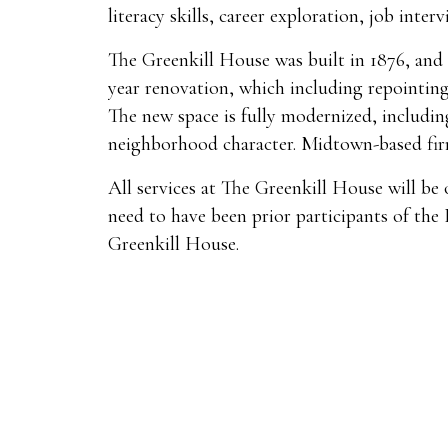
literacy skills, career exploration, job inte
The Greenkill House was built in 1876, and 
year renovation, which including repointing
The new space is fully modernized, including
neighborhood character. Midtown-based fir
All services at The Greenkill House will be 
need to have been prior participants of the
Greenkill House.