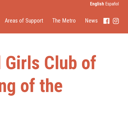
English
Español
Areas of Support
The Metro
News
Faceboo
Inst
Girls Club of
ng of the