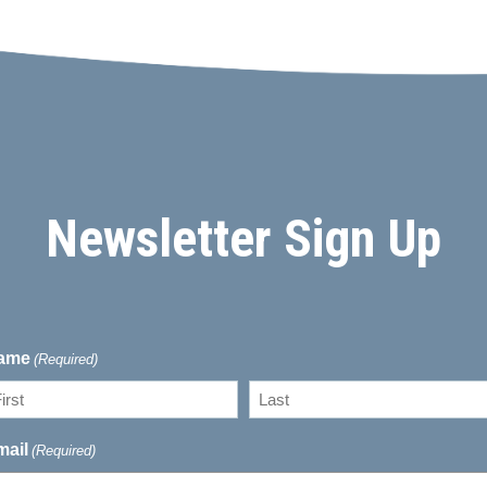
Newsletter Sign Up
ame
(Required)
rst
Last
mail
(Required)