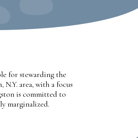
le for stewarding the
 N.Y. area, with a focus
ston is committed to
ly marginalized.