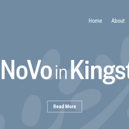
Home
About
Read More