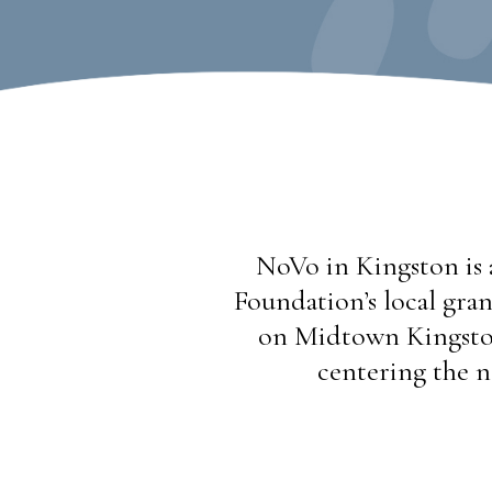
NoVo in Kingston is 
Foundation’s local gran
on Midtown Kingston
centering the n