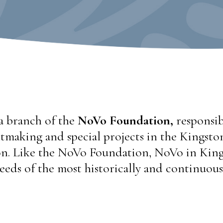
a branch of the
NoVo Foundation,
responsib
tmaking and special projects in the Kingston,
. Like the NoVo Foundation, NoVo in King
eeds of the most historically and continuous