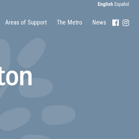
English
Español
Areas of Support
The Metro
News
Faceboo
Inst