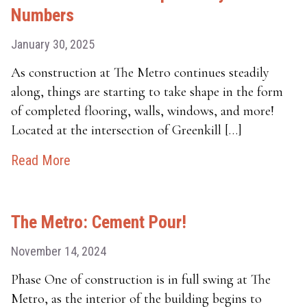
Numbers
January 30, 2025
As construction at The Metro continues steadily
along, things are starting to take shape in the form
of completed flooring, walls, windows, and more!
Located at the intersection of Greenkill […]
Read More
The Metro: Cement Pour!
November 14, 2024
Phase One of construction is in full swing at The
Metro, as the interior of the building begins to