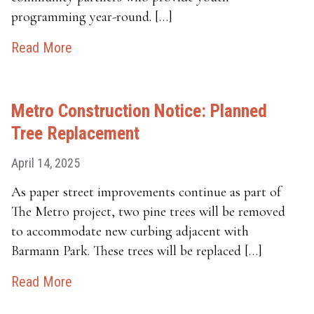
programming year-round. […]
Read More
Metro Construction Notice: Planned
Tree Replacement
April 14, 2025
As paper street improvements continue as part of
The Metro project, two pine trees will be removed
to accommodate new curbing adjacent with
Barmann Park. These trees will be replaced […]
Read More