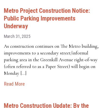
Metro Project Construction Notice:
Public Parking Improvements
Underway
March 31, 2025
As construction continues on The Metro building,
improvements to a secondary street/informal
parking area in the Greenkill Avenue right-of-way
(often referred to as a Paper Street) will begin on
Monday […]
Read More
Metro Construction Update: By the