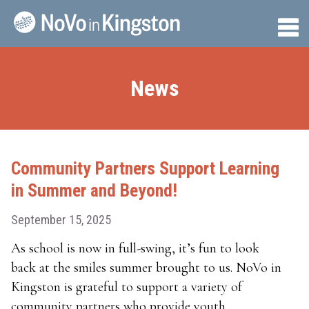
Skip
to
Tog
content
Me
News
Community Partners Support Learning
in Summer and Beyond!
September 15, 2025
As school is now in full-swing, it’s fun to look
back at the smiles summer brought to us. NoVo in
Kingston is grateful to support a variety of
community partners who provide youth