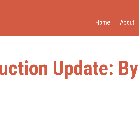
Home
About
uction Update: B