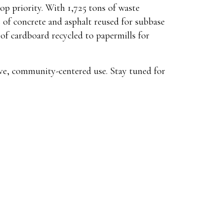
op priority. With 1,725 tons of waste
s of concrete and asphalt reused for subbase
of cardboard recycled to papermills for
ve, community-centered use. Stay tuned for