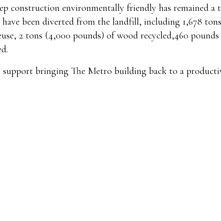
eep construction environmentally friendly has remained a t
 have been diverted from the landfill, including 1,678 ton
 reuse, 2 tons (4,000 pounds) of wood recycled,460 pounds 
ed.
o support bringing The Metro building back to a producti