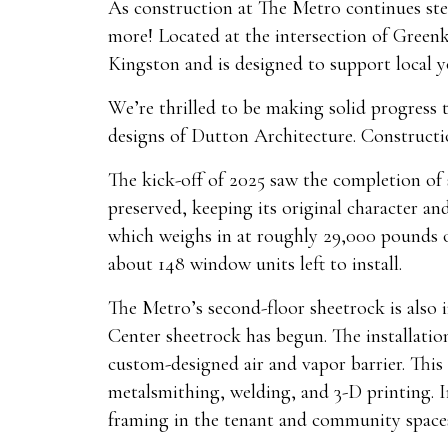
As construction at The Metro continues stea
more! Located at the intersection of Green
Kingston and is designed to support local 
We’re thrilled to be making solid progress
designs of Dutton Architecture. Constructi
The kick-off of 2025 saw the completion of 
preserved, keeping its original character an
which weighs in at roughly 29,000 pounds of
about 148 window units left to install.
The Metro’s second-floor sheetrock is also i
Center sheetrock has begun. The installatio
custom-designed air and vapor barrier. This 
metalsmithing, welding, and 3-D printing. In
framing in the tenant and community space