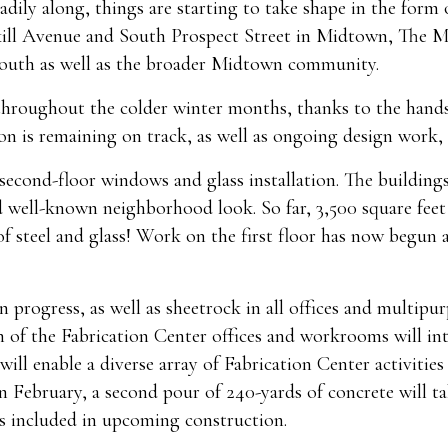
dily along, things are starting to take shape in the form
kill Avenue and South Prospect Street in Midtown, The Me
youth as well as the broader Midtown community.
 throughout the colder winter months, thanks to the han
on is remaining on track, as well as ongoing design work,
second-floor windows and glass installation. The buildings
d well-known neighborhood look. So far, 3,500 square feet o
 steel and glass! Work on the first floor has now begun a
n progress, as well as sheetrock in all offices and multipu
n of the Fabrication Center offices and workrooms will int
will enable a diverse array of Fabrication Center activities
 February, a second pour of 240-yards of concrete will ta
s included in upcoming construction.