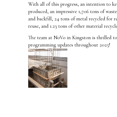
With all of this progress, an intention to k
produced, an impressive 1,706 tons of waste
and backfill, 24 tons of metal recycled for
reuse, and 1.23 tons of other material recycl
The team at NoVo in Kingston is thrilled t
programming updates throughout 2025!