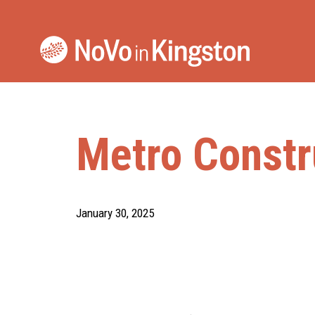
Skip
to
content
Metro Constr
January 30, 2025