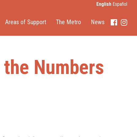
English
Español
Areas of Support
The Metro
News
Faceboo
Inst
y the Numbers