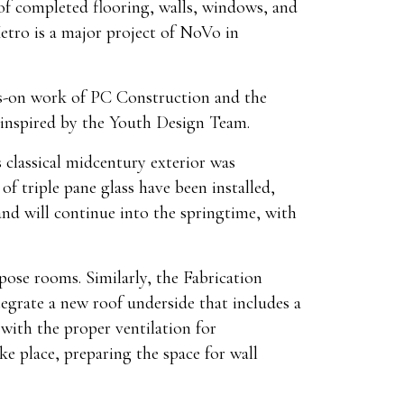
 of completed flooring, walls, windows, and
tro is a major project of NoVo in
ds-on work of PC Construction and the
 inspired by the Youth Design Team.
 classical midcentury exterior was
f triple pane glass have been installed,
nd will continue into the springtime, with
rpose rooms. Similarly, the Fabrication
egrate a new roof underside that includes a
 with the proper ventilation for
ke place, preparing the space for wall