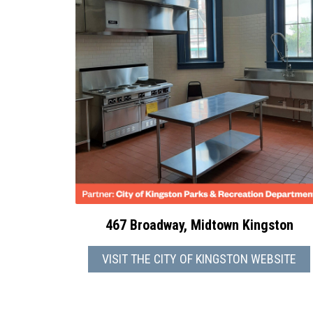
467 Broadway, Midtown Kingston
VISIT THE CITY OF KINGSTON WEBSITE