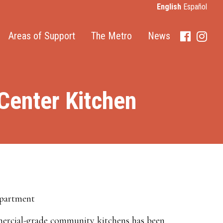
English
Español
Areas of Support
The Metro
News
Faceboo
Inst
enter Kitchen
epartment
mercial-grade community kitchens has been