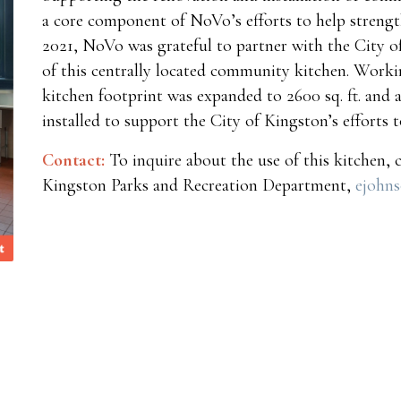
a core component of NoVo’s efforts to help strengt
2021, NoVo was grateful to partner with the City o
of this centrally located community kitchen. Workin
kitchen footprint was expanded to 2600 sq. ft. and 
installed to support the City of Kingston’s efforts to
Contact:
To inquire about the use of this kitchen, 
Kingston Parks and Recreation Department,
ejohn