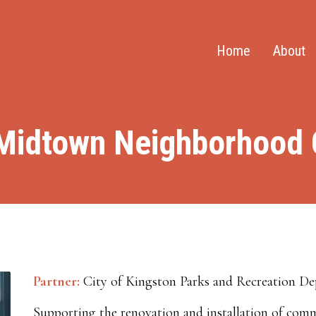
Home
About
Midtown Neighborhood C
Partner:
City of Kingston Parks and Recreation D
Supporting the renovation and installation of com