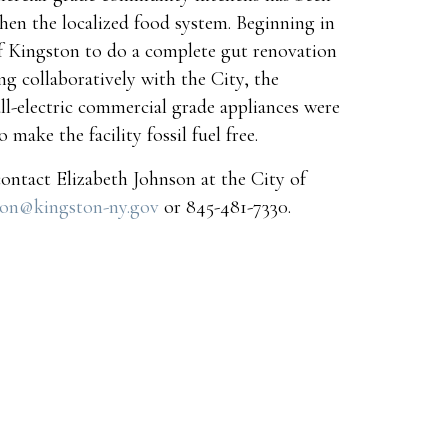
hen the localized food system. Beginning in
f Kingston to do a complete gut renovation
g collaboratively with the City, the
all-electric commercial grade appliances were
 make the facility fossil fuel free.
contact Elizabeth Johnson at the City of
son@kingston-ny.gov
or 845-481-7330.